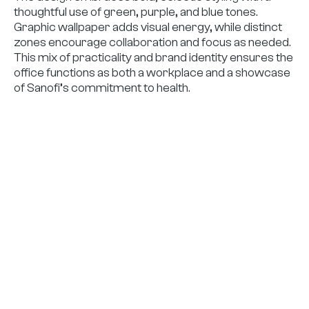
thoughtful use of green, purple, and blue tones.
Graphic wallpaper adds visual energy, while distinct
zones encourage collaboration and focus as needed.
This mix of practicality and brand identity ensures the
office functions as both a workplace and a showcase
of Sanofi’s commitment to health.