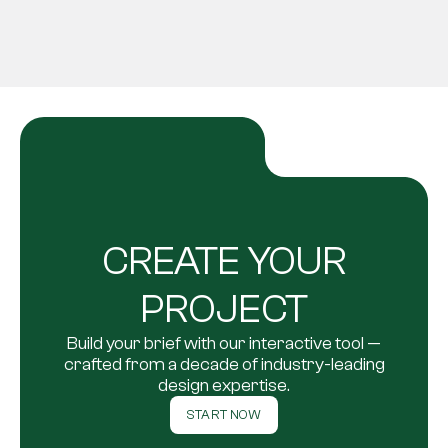
CREATE YOUR
PROJECT
Build your brief with our interactive tool —
crafted from a decade of industry-leading
design expertise.
START NOW