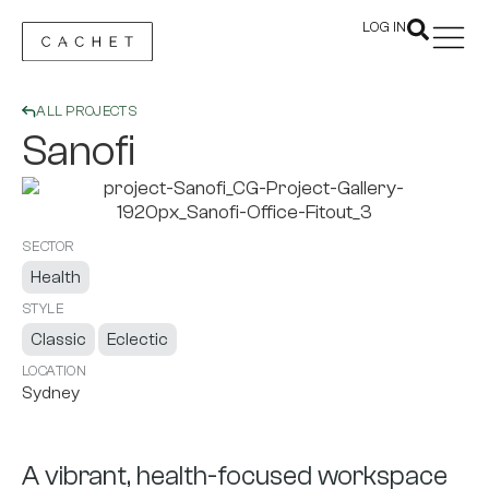
LOG IN
ALL PROJECTS
Sanofi
SECTOR
Health
STYLE
Classic
Eclectic
LOCATION
Sydney
A vibrant, health-focused workspace