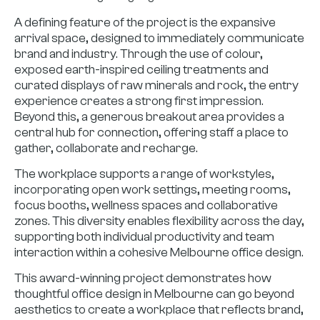
A defining feature of the project is the expansive
arrival space, designed to immediately communicate
brand and industry. Through the use of colour,
exposed earth-inspired ceiling treatments and
curated displays of raw minerals and rock, the entry
experience creates a strong first impression.
Beyond this, a generous breakout area provides a
central hub for connection, offering staff a place to
gather, collaborate and recharge.
The workplace supports a range of workstyles,
incorporating open work settings, meeting rooms,
focus booths, wellness spaces and collaborative
zones. This diversity enables flexibility across the day,
supporting both individual productivity and team
interaction within a cohesive Melbourne office design.
This award-winning project demonstrates how
thoughtful office design in Melbourne can go beyond
aesthetics to create a workplace that reflects brand,