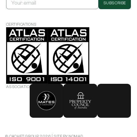
SUBSCRIBE
CERTIFICATIONS
ASSOCIATIONS
CONTACT US
© CACHET GROUP 2026 | SITE BY NOMAD