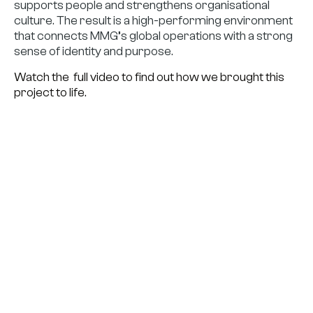
supports people and strengthens organisational
culture. The result is a high-performing environment
that connects MMG’s global operations with a strong
sense of identity and purpose.
Watch the full video to find out how we brought this
project to life.