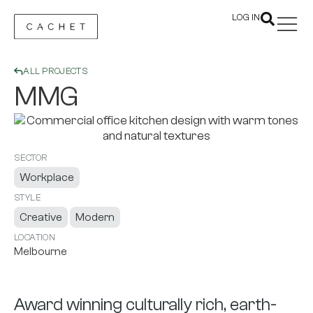
LOG IN
ALL PROJECTS
MMG
SECTOR
Workplace
STYLE
Creative
Modern
LOCATION
Melbourne
Award winning culturally rich, earth-