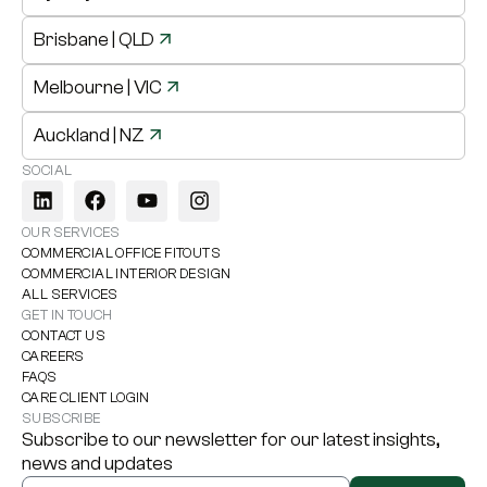
Brisbane
| QLD
Melbourne
| VIC
Auckland
| NZ
SOCIAL
OUR SERVICES
COMMERCIAL OFFICE FITOUTS
COMMERCIAL INTERIOR DESIGN
ALL SERVICES
GET IN TOUCH
CONTACT US
CAREERS
FAQS
CARE CLIENT LOGIN
SUBSCRIBE
Subscribe to our newsletter for our latest insights,
news and updates