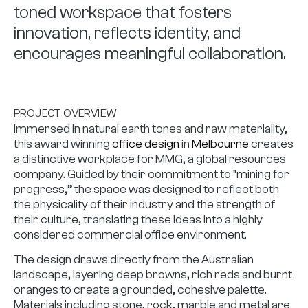
toned workspace that fosters
innovation, reflects identity, and
encourages meaningful collaboration.
PROJECT OVERVIEW
Immersed in natural earth tones and raw materiality,
this award winning
office design
in
Melbourne
creates
a distinctive workplace for MMG, a global resources
company. Guided by their commitment to “mining for
progress,” the space was designed to reflect both
the physicality of their industry and the strength of
their culture, translating these ideas into a highly
considered commercial office environment.
The design draws directly from the Australian
landscape, layering deep browns, rich reds and burnt
oranges to create a grounded, cohesive palette.
Materials including stone, rock, marble and metal are