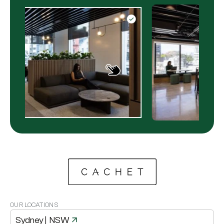
OUR LOCATIONS
Sydney
| NSW