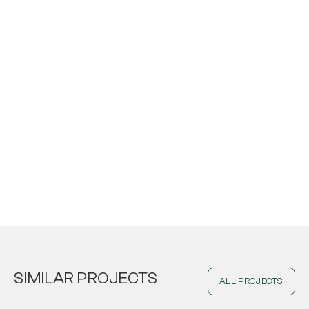
SIMILAR PROJECTS
ALL PROJECTS