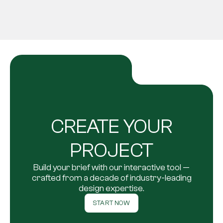
CREATE YOUR
PROJECT
Build your brief with our interactive tool —
crafted from a decade of industry-leading
design expertise.
START NOW