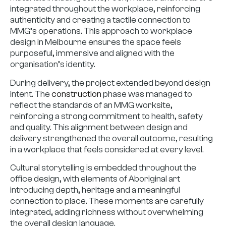
integrated throughout the workplace, reinforcing
authenticity and creating a tactile connection to
MMG’s operations. This approach to workplace
design in Melbourne ensures the space feels
purposeful, immersive and aligned with the
organisation’s identity.
During delivery, the project extended beyond design
intent. The
construction
phase was managed to
reflect the standards of an MMG worksite,
reinforcing a strong commitment to health, safety
and quality. This alignment between design and
delivery strengthened the overall outcome, resulting
in a workplace that feels considered at every level.
Cultural storytelling is embedded throughout the
office design, with elements of Aboriginal art
introducing depth, heritage and a meaningful
connection to place. These moments are carefully
integrated, adding richness without overwhelming
the overall design language.