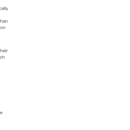
ally
than
ion
heir
uch
re