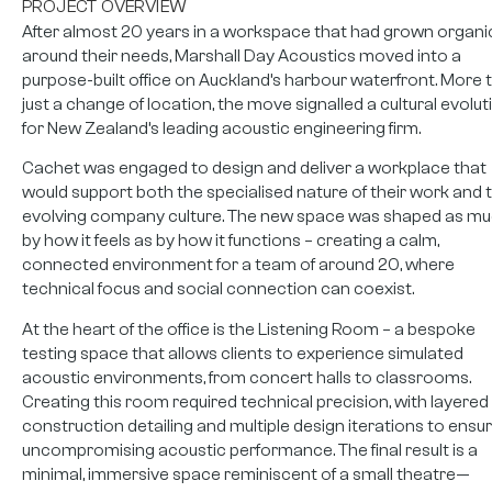
PROJECT OVERVIEW
After almost 20 years in a workspace that had grown organic
around their needs, Marshall Day Acoustics moved into a
purpose-built office on Auckland’s harbour waterfront. More 
just a change of location, the move signalled a cultural evolut
for New Zealand’s leading acoustic engineering firm.
Cachet was engaged to design and deliver a workplace that
would support both the specialised nature of their work and t
evolving company culture. The new space was shaped as m
by how it feels as by how it functions – creating a calm,
connected environment for a team of around 20, where
technical focus and social connection can coexist.
At the heart of the office is the Listening Room – a bespoke
testing space that allows clients to experience simulated
acoustic environments, from concert halls to classrooms.
Creating this room required technical precision, with layered
construction detailing and multiple design iterations to ensu
uncompromising acoustic performance. The final result is a
minimal, immersive space reminiscent of a small theatre—