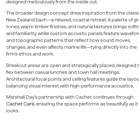
designed meticulously from the inside out.
The broader design concept drew inspiration from the classi
New Zealand bach—a relaxed, coastal retreat. A palette of g
tones, warm timber finishes, and natural textures brings soft
and familiarity, while custom acoustic panels feature wavefo
and topographic patterns that reflect how sound moves,
changes, and even affects marine life—tying directly into the
firm’s ethos and work.
Breakout areas are open and strategically placed, designed 
flex between casual lunches and town hall meetings.
Architectural focal points and ceiling features guide the layou
balancing visual interest with high-performance acoustics.
Marshall Day’s partnership with Cachet continues through
Cachet Care
, ensuring the space performs as beautifully as it
looks.