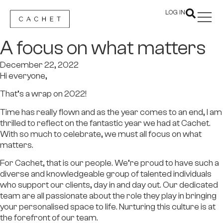
LOG IN
A focus on what matters
December 22, 2022
Hi everyone,
That’s a wrap on 2022!
Time has really flown and as the year comes to an end, I am
thrilled to reflect on the fantastic year we had at Cachet.
With so much to celebrate, we must all focus on what
matters.
For Cachet, that is our people. We’re proud to have such a
diverse and knowledgeable group of talented individuals
who support our clients, day in and day out. Our dedicated
team are all passionate about the role they play in bringing
your personalised space to life. Nurturing this culture is at
the forefront of our team.