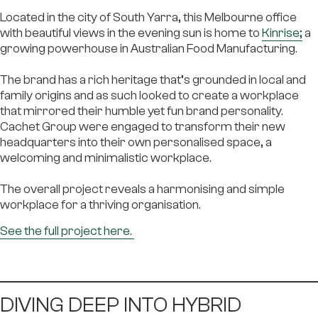
Located in the city of South Yarra, this Melbourne office
with beautiful views in the evening sun is home to
Kinrise
;
a
growing powerhouse in Australian Food Manufacturing.
The brand has a rich heritage that’s grounded in local and
family origins and as such looked to create a workplace
that mirrored their humble yet fun brand personality.
Cachet Group were engaged to transform their new
headquarters into their own personalised space, a
welcoming and minimalistic workplace.
The overall project reveals a harmonising and simple
workplace for a thriving organisation.
See the full project here.
DIVING DEEP INTO HYBRID