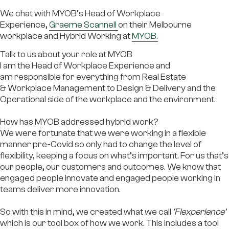
We chat with MYOB’s Head of Workplace
Experience,
Graeme Scannell
on their Melbourne
workplace and Hybrid Working at
MYOB.
Talk to us about your role at MYOB
I am the Head of Workplace Experience and
am responsible for everything from Real Estate
& Workplace Management to Design & Delivery and the
Operational side of the workplace and the environment.
How has MYOB addressed hybrid work?
We were fortunate that we were working in a flexible
manner pre-Covid so only had to change the level of
flexibility, keeping a focus on what’s important. For us that’s
our people, our customers and outcomes. We know that
engaged people innovate and engaged people working in
teams deliver more innovation.
So with this in mind, we created what we call
‘Flexperience’
which is our tool box of how we work. This includes a tool