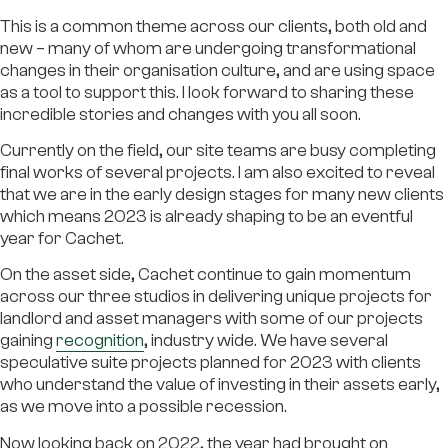
This is a common theme across our clients, both old and
new – many of whom are undergoing transformational
changes in their organisation culture, and are using space
as a tool to support this. I look forward to sharing these
incredible stories and changes with you all soon.
Currently on the field, our site teams are busy completing
final works of several projects. I am also excited to reveal
that we are in the early design stages for many new clients
which means 2023 is already shaping to be an eventful
year for Cachet.
On the asset side, Cachet continue to gain momentum
across our three studios in delivering unique projects for
landlord and asset managers with some of our projects
gaining
recognition
, industry wide. We have several
speculative suite projects planned for 2023 with clients
who understand the value of investing in their assets early,
as we move into a possible recession.
Now looking back on 2022, the year had brought on