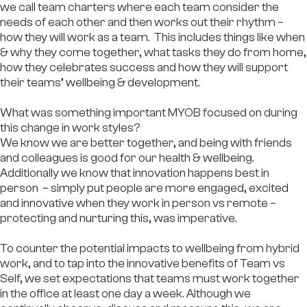
we call team charters where each team consider the
needs of each other and then works out their rhythm –
how they will work as a team. This includes things like when
& why they come together, what tasks they do from home,
how they celebrates success and how they will support
their teams’ wellbeing & development.
What was something important MYOB focused on during
this change in work styles?
We know we are better together, and being with friends
and colleagues is good for our health & wellbeing.
Additionally we know that innovation happens best in
person – simply put people are more engaged, excited
and innovative when they work in person vs remote –
protecting and nurturing this, was imperative.
To counter the potential impacts to wellbeing from hybrid
work, and to tap into the innovative benefits of Team vs
Self, we set expectations that teams must work together
in the office at least one day a week. Although we