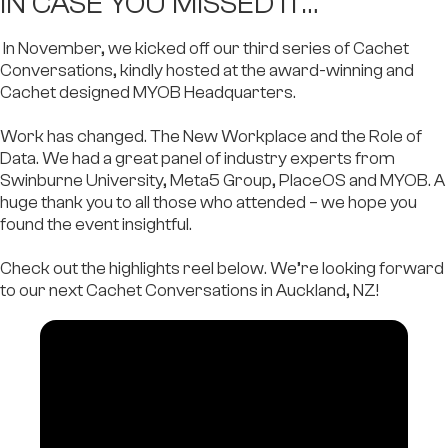
IN CASE YOU MISSED IT…​
In November, we kicked off our third series of Cachet
Conversations, kindly hosted at the award-winning and
Cachet designed MYOB Headquarters.
Work has changed. The New Workplace and the Role of
Data. We had a great panel of industry experts from
Swinburne University, Meta5 Group, PlaceOS
and
MYOB
. A
huge thank you to all those who attended – we hope you
found the event insightful.
Check out the highlights reel below. We’re looking forward
to our next Cachet Conversations in Auckland, NZ!