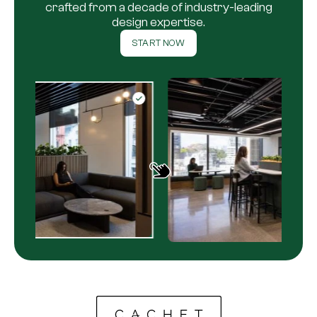
crafted from a decade of industry-leading
design expertise.
START NOW