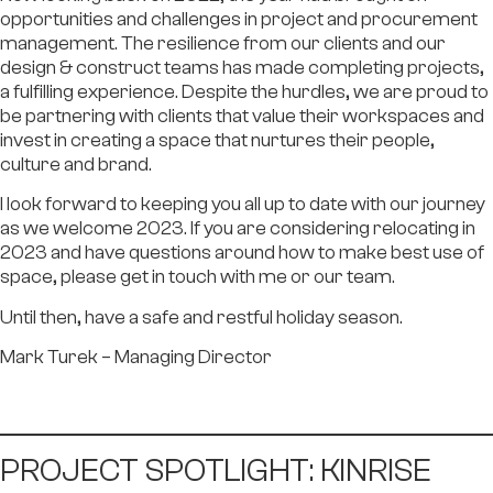
opportunities and challenges in project and procurement
management. The resilience from our clients and our
design & construct teams has made completing projects,
a fulfilling experience. Despite the hurdles, we are proud to
be partnering with clients that value their workspaces and
invest in creating a space that nurtures their people,
culture and brand.
I look forward to keeping you all up to date with our journey
as we welcome 2023. If you are considering relocating in
2023 and have questions around how to make best use of
space, please get in touch with me or our team.
Until then, have a safe and restful holiday season.
Mark Turek
– Managing Director
PROJECT SPOTLIGHT: KINRISE