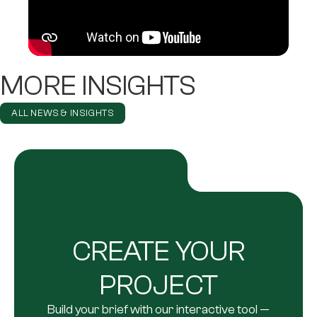
MORE INSIGHTS
ALL NEWS & INSIGHTS
CREATE YOUR
PROJECT
Build your brief with our interactive tool —