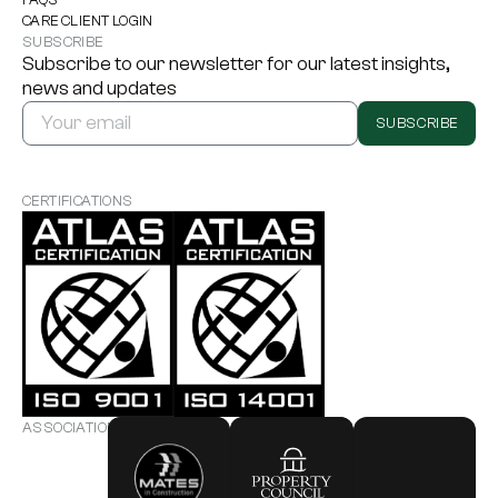
CARE CLIENT LOGIN
SUBSCRIBE
Subscribe to our newsletter for our latest insights,
news and updates
SUBSCRIBE
CERTIFICATIONS
ASSOCIATIONS