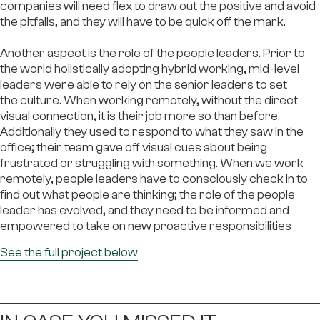
companies will need flex to draw out the positive and avoid
the pitfalls, and they will have to be quick off the mark.
Another aspect is the role of the people leaders. Prior to
the world holistically adopting hybrid working, mid-level
leaders were able to rely on the senior leaders to set
the culture. When working remotely, without the direct
visual connection, it is their job more so than before.
Additionally they used to respond to what they saw in the
office; their team gave off visual cues about being
frustrated or struggling with something. When we work
remotely, people leaders have to consciously check in to
find out what people are thinking; the role of the people
leader has evolved, and they need to be informed and
empowered to take on new proactive responsibilities
Se
e the full project below