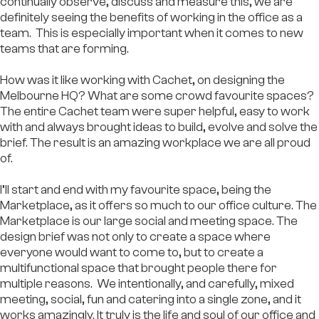
continually observe, discuss and measure this, we are
definitely seeing the benefits of working in the office as a
team. This is especially important when it comes to new
teams that are forming.
How was it like working with Cachet, on designing the
Melbourne HQ? What are some crowd favourite spaces?
The entire Cachet team were super helpful, easy to work
with and always brought ideas to build, evolve and solve the
brief. The result is an amazing workplace we are all proud
of.
I’ll start and end with my favourite space, being the
Marketplace, as it offers so much to our office culture. The
Marketplace is our large social and meeting space. The
design brief was not only to create a space where
everyone would want to come to, but to create a
multifunctional space that brought people there for
multiple reasons. We intentionally, and carefully, mixed
meeting, social, fun and catering into a single zone, and it
works amazingly. It truly is the life and soul of our office and