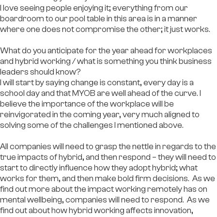
I love seeing people enjoying it; everything from our
boardroom to our pool table in this area is in a manner
where one does not compromise the other; it just works.
What do you anticipate for the year ahead for workplaces
and hybrid working / what is something you think business
leaders should know?
I will start by saying change is constant, every day is a
school day and that MYOB are well ahead of the curve. I
believe the importance of the workplace will be
reinvigorated in the coming year, very much aligned to
solving some of the challenges I mentioned above.
All companies will need to grasp the nettle in regards to the
true impacts of hybrid, and then respond – they will need to
start to directly influence how they adopt hybrid; what
works for them, and then make bold firm decisions. As we
find out more about the impact working remotely has on
mental wellbeing, companies will need to respond. As we
find out about how hybrid working affects innovation,