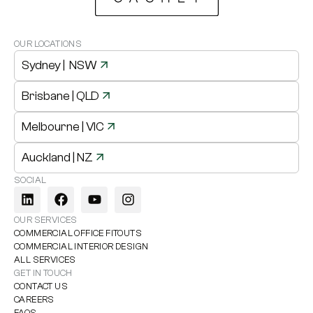
OUR LOCATIONS
Sydney
| NSW
Brisbane
| QLD
Melbourne
| VIC
Auckland
| NZ
SOCIAL
OUR SERVICES
COMMERCIAL OFFICE FITOUTS
COMMERCIAL INTERIOR DESIGN
ALL SERVICES
GET IN TOUCH
CONTACT US
CAREERS
FAQS